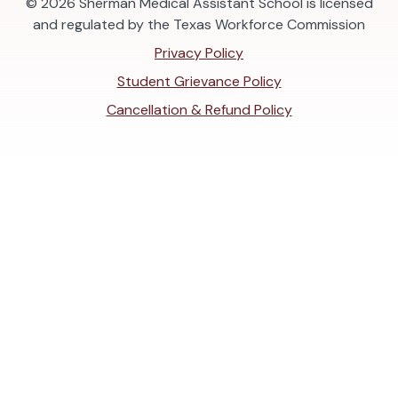
© 2026
Sherman Medical Assistant School is licensed
and regulated by the Texas Workforce Commission
Privacy Policy
Student Grievance Policy
Cancellation & Refund Policy