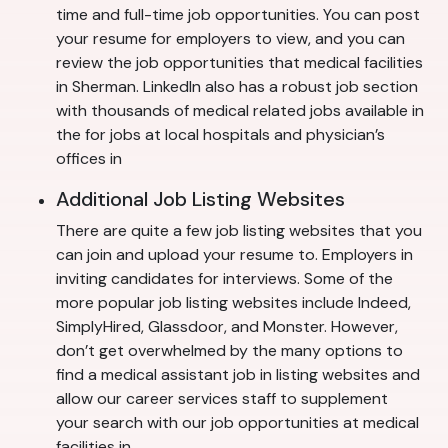
time and full-time job opportunities. You can post
your resume for employers to view, and you can
review the job opportunities that medical facilities
in Sherman. LinkedIn also has a robust job section
with thousands of medical related jobs available in
the for jobs at local hospitals and physician’s
offices in
Additional Job Listing Websites
There are quite a few job listing websites that you
can join and upload your resume to. Employers in
inviting candidates for interviews. Some of the
more popular job listing websites include Indeed,
SimplyHired, Glassdoor, and Monster. However,
don’t get overwhelmed by the many options to
find a medical assistant job in listing websites and
allow our career services staff to supplement
your search with our job opportunities at medical
facilities in