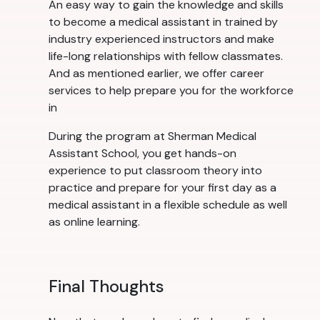
An easy way to gain the knowledge and skills
to become a medical assistant in trained by
industry experienced instructors and make
life-long relationships with fellow classmates.
And as mentioned earlier, we offer career
services to help prepare you for the workforce
in
During the program at Sherman Medical
Assistant School, you get hands-on
experience to put classroom theory into
practice and prepare for your first day as a
medical assistant in a flexible schedule as well
as online learning.
Final Thoughts