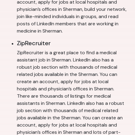
account, apply for jobs at local hospitals and
physician’s offices in Sherman, build your network,
join like-minded individuals in groups, and read
posts of LinkedIn members that are working in
medicine in Sherman.
ZipRecruiter
ZipRecruiter is a great place to find a medical
assistant job in Sherman. LinkedIn also has a
robust job section with thousands of medical
related jobs available in the Sherman. You can
create an account, apply for jobs at local
hospitals and physician’s offices in Sherman.
There are thousands of listings for medical
assistants in Sherman. LinkedIn also has a robust
job section with thousands of medical related
jobs available in the Sherman. You can create an
account, apply for jobs at local hospitals and
physician’s offices in Sherman and lots of part-