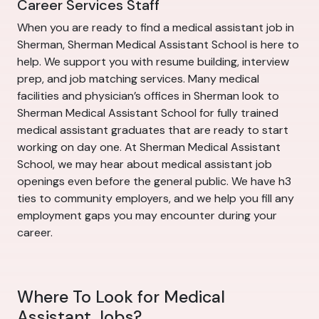
Career Services Staff
When you are ready to find a medical assistant job in
Sherman, Sherman Medical Assistant School is here to
help. We support you with resume building, interview
prep, and job matching services. Many medical
facilities and physician’s offices in Sherman look to
Sherman Medical Assistant School for fully trained
medical assistant graduates that are ready to start
working on day one. At Sherman Medical Assistant
School, we may hear about medical assistant job
openings even before the general public. We have h3
ties to community employers, and we help you fill any
employment gaps you may encounter during your
career.
Where To Look for Medical
Assistant Jobs?