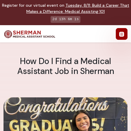
Register for our virtual event on
Tuesday
,
8/11
:
Build a Career That
Makes a Difference
:
Medical Assisting 101
2d 13h 6m 0s
How Do I Find a Medical
Assistant Job in Sherman