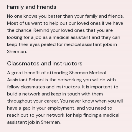
Family and Friends
No one knows you better than your family and friends.
Most of us want to help out our loved ones if we have
the chance. Remind your loved ones that you are
looking for a job as a medical assistant and they can
keep their eyes peeled for medical assistant jobs in
Sherman.
Classmates and Instructors
A great benefit of attending Sherman Medical
Assistant School is the networking you will do with
fellow classmates and instructors. It is important to
build a network and keep in touch with them
throughout your career. You never know when you will
have a gap in your employment, and you need to
reach out to your network for help finding a medical
assistant job in Sherman.