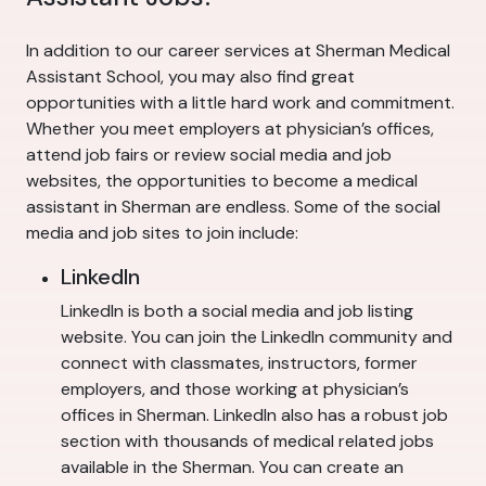
In addition to our career services at Sherman Medical
Assistant School, you may also find great
opportunities with a little hard work and commitment.
Whether you meet employers at physician’s offices,
attend job fairs or review social media and job
websites, the opportunities to become a medical
assistant in Sherman are endless. Some of the social
media and job sites to join include:
LinkedIn
LinkedIn is both a social media and job listing
website. You can join the LinkedIn community and
connect with classmates, instructors, former
employers, and those working at physician’s
offices in Sherman. LinkedIn also has a robust job
section with thousands of medical related jobs
available in the Sherman. You can create an