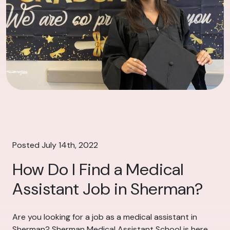
Posted July 14th, 2022
How Do I Find a Medical
Assistant Job in Sherman?
Are you looking for a job as a medical assistant in
Sherman? Sherman Medical Assistant School is here