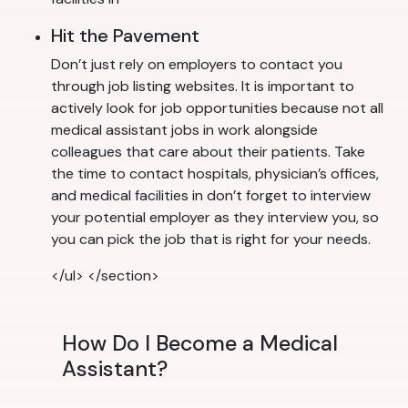
Hit the Pavement
Don’t just rely on employers to contact you
through job listing websites. It is important to
actively look for job opportunities because not all
medical assistant jobs in work alongside
colleagues that care about their patients. Take
the time to contact hospitals, physician’s offices,
and medical facilities in don’t forget to interview
your potential employer as they interview you, so
you can pick the job that is right for your needs.
</ul> </section>
How Do I Become a Medical
Assistant?