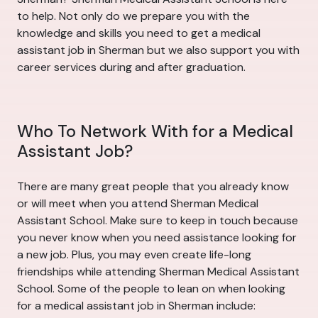
to help. Not only do we prepare you with the
knowledge and skills you need to get a medical
assistant job in Sherman but we also support you with
career services during and after graduation.
Who To Network With for a Medical
Assistant Job?
There are many great people that you already know
or will meet when you attend Sherman Medical
Assistant School. Make sure to keep in touch because
you never know when you need assistance looking for
a new job. Plus, you may even create life-long
friendships while attending Sherman Medical Assistant
School. Some of the people to lean on when looking
for a medical assistant job in Sherman include: