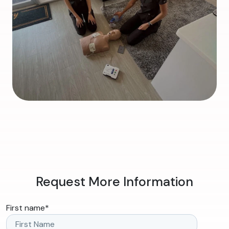
Request More Information
First name
*