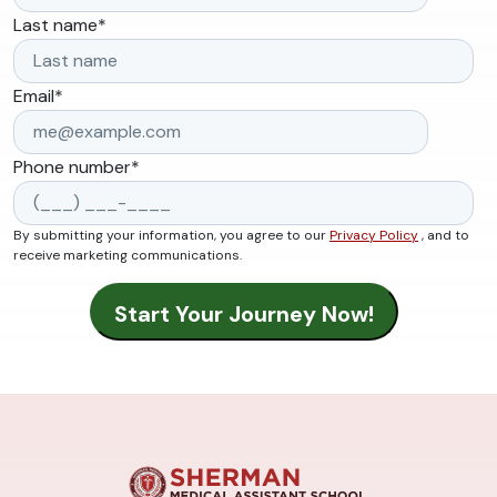
Last name
*
Email
*
Phone number
*
By submitting your information, you agree to our
Privacy Policy
, and to
receive marketing communications.