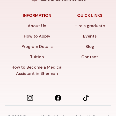
INFORMATION
QUICK LINKS
About Us
Hire a graduate
How to Apply
Events
Program Details
Blog
Tuition
Contact
How to Become a Medical
Assistant in Sherman