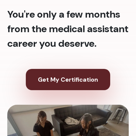
You're only a few months
from the medical assistant
career you deserve.
Get My Certification