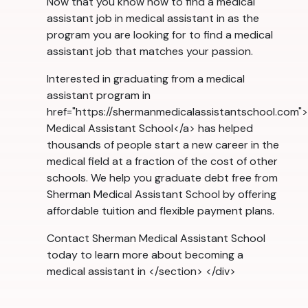
Now that you know how to find a medical
assistant job in medical assistant in as the
program you are looking for to find a medical
assistant job that matches your passion.
Interested in graduating from a medical
assistant program in
href="https://shermanmedicalassistantschool.com
Medical Assistant School</a> has helped
thousands of people start a new career in the
medical field at a fraction of the cost of other
schools. We help you graduate debt free from
Sherman Medical Assistant School by offering
affordable tuition and flexible payment plans.
Contact Sherman Medical Assistant School
today to learn more about becoming a
medical assistant in </section> </div>