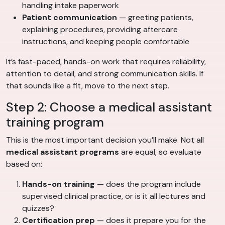
handling intake paperwork
Patient communication
— greeting patients,
explaining procedures, providing aftercare
instructions, and keeping people comfortable
It’s fast-paced, hands-on work that requires reliability,
attention to detail, and strong communication skills. If
that sounds like a fit, move to the next step.
Step 2: Choose a medical assistant
training program
This is the most important decision you’ll make. Not all
medical assistant programs
are equal, so evaluate
based on:
Hands-on training
— does the program include
supervised clinical practice, or is it all lectures and
quizzes?
Certification prep
— does it prepare you for the