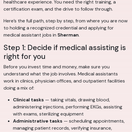
healthcare experience. You need the right training, a
certification exam, and the drive to follow through.
Here’s the full path, step by step, from where you are now
to holding a recognized credential and applying for
medical assistant jobs in
Sherman
.
Step 1: Decide if medical assisting is
right for you
Before you invest time and money, make sure you
understand what the job involves. Medical assistants
work in clinics, physician offices, and outpatient facilities
doing a mix of:
Clinical tasks
— taking vitals, drawing blood,
administering injections, performing EKGs, assisting
with exams, sterilizing equipment
Administrative tasks
— scheduling appointments,
managing patient records, verifying insurance,