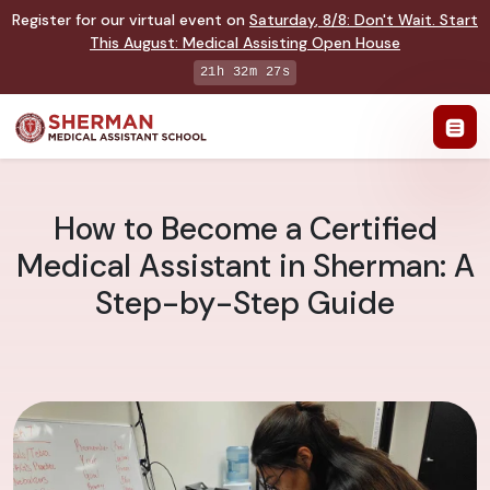
Register for our virtual event on
Saturday
,
8/8
:
Don't Wait. Start
This August: Medical Assisting Open House
21h 32m 26s
How to Become a Certified
Medical Assistant in Sherman: A
Step-by-Step Guide