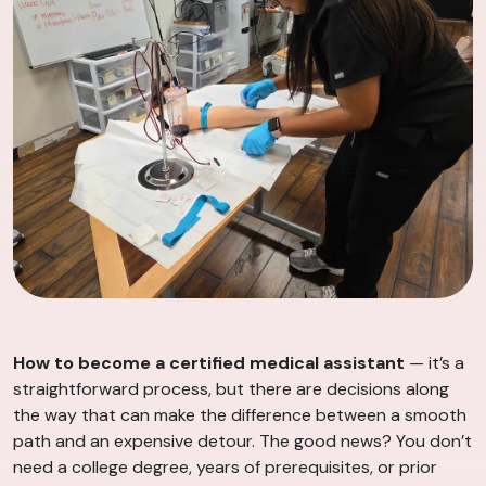
How to become a certified medical assistant
— it’s a
straightforward process, but there are decisions along
the way that can make the difference between a smooth
path and an expensive detour. The good news? You don’t
need a college degree, years of prerequisites, or prior