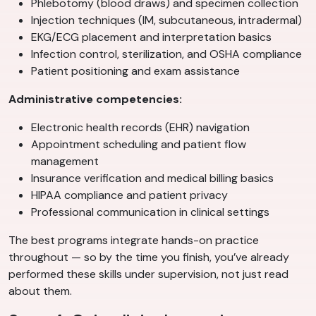
Phlebotomy (blood draws) and specimen collection
Injection techniques (IM, subcutaneous, intradermal)
EKG/ECG placement and interpretation basics
Infection control, sterilization, and OSHA compliance
Patient positioning and exam assistance
Administrative competencies:
Electronic health records (EHR) navigation
Appointment scheduling and patient flow
management
Insurance verification and medical billing basics
HIPAA compliance and patient privacy
Professional communication in clinical settings
The best programs integrate hands-on practice
throughout — so by the time you finish, you’ve already
performed these skills under supervision, not just read
about them.