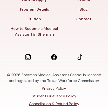
Program Details
Blog
Tuition
Contact
How to Become a Medical
Assistant in Sherman
© 2026
Sherman Medical Assistant School is licensed
and regulated by the Texas Workforce Commission
Privacy Policy
Student Grievance Policy
Cancellation & Refund Policy