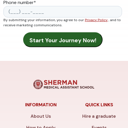
Phone number
*
By submitting your information, you agree to our
Privacy Policy
, and to
receive marketing communications.
INFORMATION
QUICK LINKS
About Us
Hire a graduate
How to Apply
Events