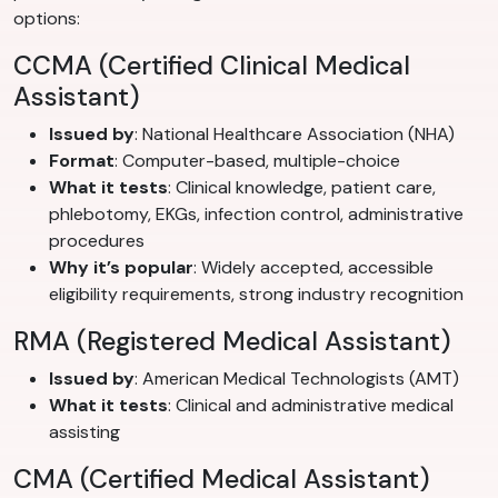
options:
CCMA (Certified Clinical Medical
Assistant)
Issued by
: National Healthcare Association (NHA)
Format
: Computer-based, multiple-choice
What it tests
: Clinical knowledge, patient care,
phlebotomy, EKGs, infection control, administrative
procedures
Why it’s popular
: Widely accepted, accessible
eligibility requirements, strong industry recognition
RMA (Registered Medical Assistant)
Issued by
: American Medical Technologists (AMT)
What it tests
: Clinical and administrative medical
assisting
CMA (Certified Medical Assistant)