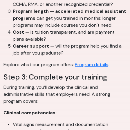
CCMA, RMA, or another recognized credential?
Program length
—
accelerated medical assistant
programs
can get you trained in months; longer
programs may include courses you don’t need
Cost
— is tuition transparent, and are payment
plans available?
Career support
— will the program help you find a
job after you graduate?
Explore what our program offers:
Program details
.
Step 3: Complete your training
During training, you’ll develop the clinical and
administrative skills that employers need. A strong
program covers:
Clinical competencies:
Vital signs measurement and documentation