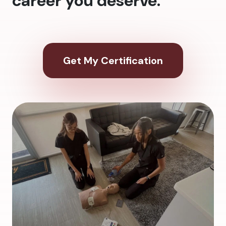
career you deserve.
Get My Certification