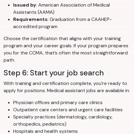
Issued by
: American Association of Medical
Assistants (AAMA)
Requirements
: Graduation from a CAAHEP-
accredited program
Choose the certification that aligns with your training
program and your career goals. If your program prepares
you for the CCMA, that’s often the most straightforward
path.
Step 6: Start your job search
With training and certification complete, you’re ready to
apply for positions. Medical assistant jobs are available in:
Physician offices and primary care clinics
Outpatient care centers and urgent care facilities
Specialty practices (dermatology, cardiology,
orthopedics, pediatrics)
Hospitals and health systems