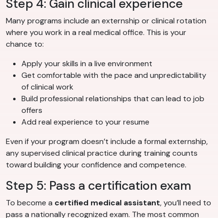
Step 4: Gain clinical experience
Many programs include an externship or clinical rotation
where you work in a real medical office. This is your
chance to:
Apply your skills in a live environment
Get comfortable with the pace and unpredictability
of clinical work
Build professional relationships that can lead to job
offers
Add real experience to your resume
Even if your program doesn’t include a formal externship,
any supervised clinical practice during training counts
toward building your confidence and competence.
Step 5: Pass a certification exam
To become a
certified medical assistant
, you’ll need to
pass a nationally recognized exam. The most common