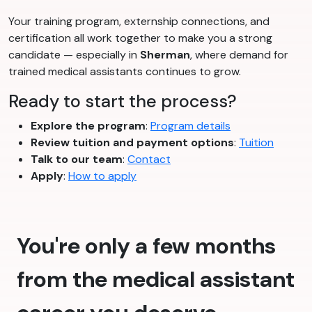
Your training program, externship connections, and
certification all work together to make you a strong
candidate — especially in
Sherman
, where demand for
trained medical assistants continues to grow.
Ready to start the process?
Explore the program
:
Program details
Review tuition and payment options
:
Tuition
Talk to our team
:
Contact
Apply
:
How to apply
You're only a few months
from the medical assistant