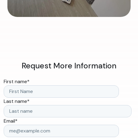
Request More Information
First name
*
Last name
*
Email
*