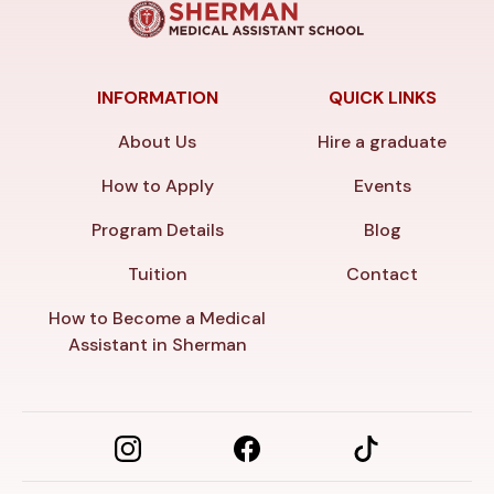
INFORMATION
QUICK LINKS
About Us
Hire a graduate
How to Apply
Events
Program Details
Blog
Tuition
Contact
How to Become a Medical
Assistant in Sherman