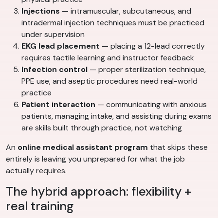
Injections
— intramuscular, subcutaneous, and
intradermal injection techniques must be practiced
under supervision
EKG lead placement
— placing a 12-lead correctly
requires tactile learning and instructor feedback
Infection control
— proper sterilization technique,
PPE use, and aseptic procedures need real-world
practice
Patient interaction
— communicating with anxious
patients, managing intake, and assisting during exams
are skills built through practice, not watching
An
online medical assistant program
that skips these
entirely is leaving you unprepared for what the job
actually requires.
The hybrid approach: flexibility +
real training