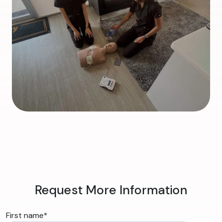
Request More Information
First name
*