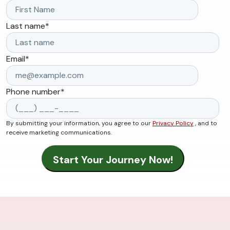
Last name
*
Email
*
Phone number
*
By submitting your information, you agree to our
Privacy Policy
, and to
receive marketing communications.