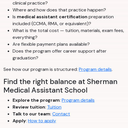
clinical practice?
Where and how does that practice happen?
Is
medical assistant certification
preparation
included (CCMA, RMA, or equivalent)?
What is the total cost — tuition, materials, exam fees,
everything?
Are flexible payment plans available?
Does the program offer career support after
graduation?
See how our program is structured:
Program details
.
Find the right balance at Sherman
Medical Assistant School
Explore the program
:
Program details
Review tuition
:
Tuition
Talk to our team
:
Contact
Apply
:
How to apply