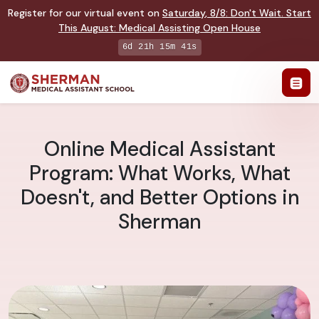
Register for our virtual event on
Saturday
,
8/8
:
Don't Wait. Start
This August: Medical Assisting Open House
6d 21h 15m 41s
Online Medical Assistant
Program: What Works, What
Doesn't, and Better Options in
Sherman