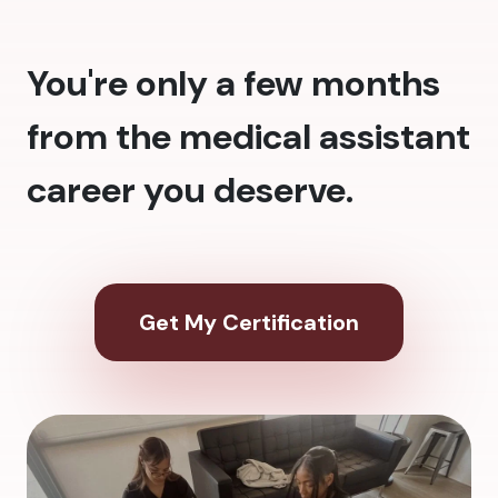
You're only a few months
from the medical assistant
career you deserve.
Get My Certification