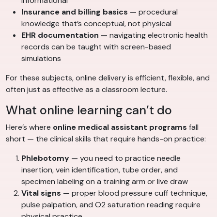
informational
Insurance and billing basics
— procedural
knowledge that’s conceptual, not physical
EHR documentation
— navigating electronic health
records can be taught with screen-based
simulations
For these subjects, online delivery is efficient, flexible, and
often just as effective as a classroom lecture.
What online learning can’t do
Here’s where
online medical assistant programs
fall
short — the clinical skills that require hands-on practice:
Phlebotomy
— you need to practice needle
insertion, vein identification, tube order, and
specimen labeling on a training arm or live draw
Vital signs
— proper blood pressure cuff technique,
pulse palpation, and O2 saturation reading require
physical practice