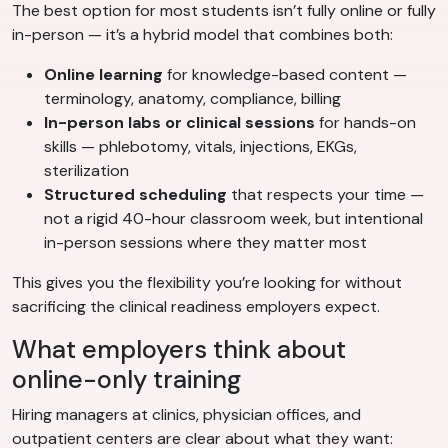
The best option for most students isn’t fully online or fully
in-person — it’s a hybrid model that combines both:
Online learning
for knowledge-based content —
terminology, anatomy, compliance, billing
In-person labs or clinical sessions
for hands-on
skills — phlebotomy, vitals, injections, EKGs,
sterilization
Structured scheduling
that respects your time —
not a rigid 40-hour classroom week, but intentional
in-person sessions where they matter most
This gives you the flexibility you’re looking for without
sacrificing the clinical readiness employers expect.
What employers think about
online-only training
Hiring managers at clinics, physician offices, and
outpatient centers are clear about what they want: