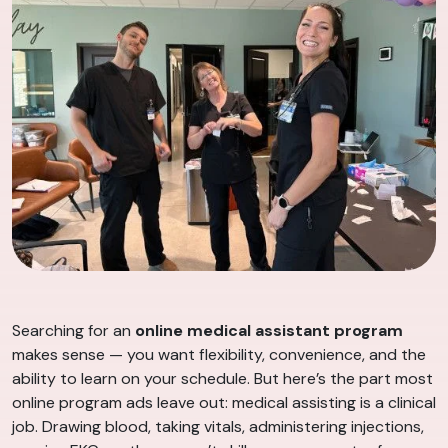
Searching for an
online medical assistant program
makes sense — you want flexibility, convenience, and the
ability to learn on your schedule. But here’s the part most
online program ads leave out: medical assisting is a clinical
job. Drawing blood, taking vitals, administering injections,