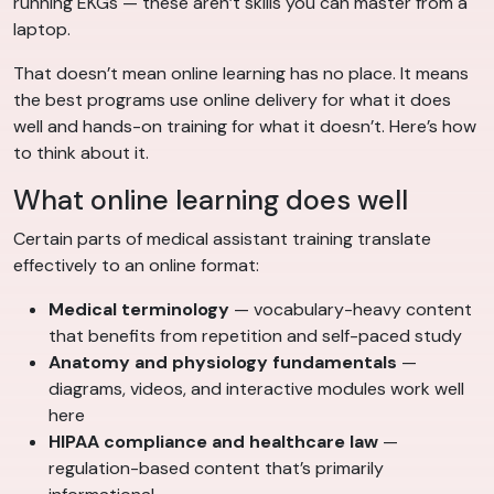
running EKGs — these aren’t skills you can master from a
laptop.
That doesn’t mean online learning has no place. It means
the best programs use online delivery for what it does
well and hands-on training for what it doesn’t. Here’s how
to think about it.
What online learning does well
Certain parts of medical assistant training translate
effectively to an online format:
Medical terminology
— vocabulary-heavy content
that benefits from repetition and self-paced study
Anatomy and physiology fundamentals
—
diagrams, videos, and interactive modules work well
here
HIPAA compliance and healthcare law
—
regulation-based content that’s primarily