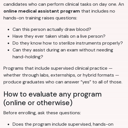
candidates who can perform clinical tasks on day one. An
online medical assistant program
that includes no
hands-on training raises questions:
Can this person actually draw blood?
Have they ever taken vitals on a live person?
Do they know how to sterilize instruments properly?
Can they assist during an exam without needing
hand-holding?
Programs that include supervised clinical practice —
whether through labs, externships, or hybrid formats —
produce graduates who can answer “yes” to all of those.
How to evaluate any program
(online or otherwise)
Before enrolling, ask these questions:
Does the program include supervised, hands-on