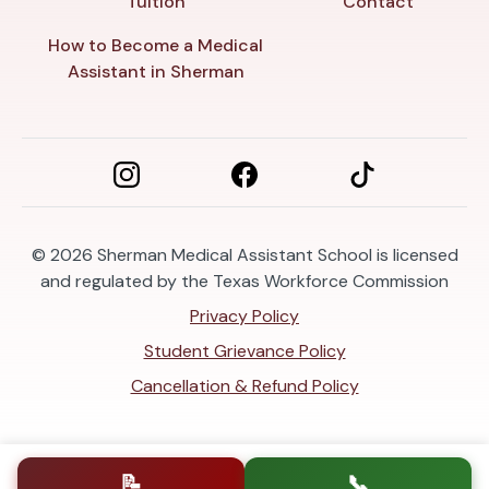
Tuition
Contact
How to Become a Medical
Assistant in Sherman
© 2026
Sherman Medical Assistant School is licensed
and regulated by the Texas Workforce Commission
Privacy Policy
Student Grievance Policy
Cancellation & Refund Policy
📝
📞