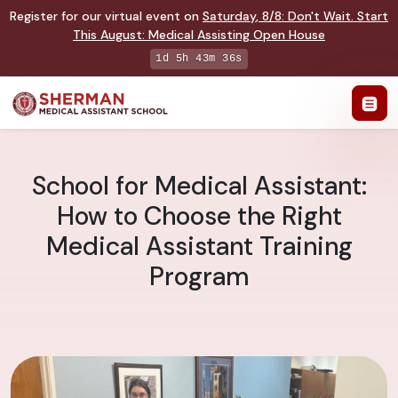
Register for our virtual event on
Saturday
,
8/8
:
Don't Wait. Start
This August: Medical Assisting Open House
1d 5h 43m 35s
School for Medical Assistant:
How to Choose the Right
Medical Assistant Training
Program