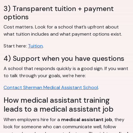
3) Transparent tuition + payment
options
Cost matters. Look for a school that’s upfront about
what tuition includes and what payment options exist.
Start here:
Tuition
.
4) Support when you have questions
A school that responds quickly is a good sign. If you want
to talk through your goals, we’re here:
Contact Sherman Medical Assistant School
.
How medical assistant training
leads to a medical assistant job
When employers hire for a
medical assistant job
, they
look for someone who can communicate well, follow