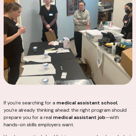
If you’re searching for a
medical assistant school
,
you’re already thinking ahead: the right program should
prepare you for a real
medical assistant job
—with
hands-on skills employers want.