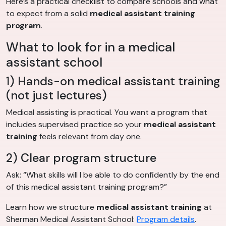
Here’s a practical checklist to compare schools and what
to expect from a solid
medical assistant training
program
.
What to look for in a medical
assistant school
1) Hands-on medical assistant training
(not just lectures)
Medical assisting is practical. You want a program that
includes supervised practice so your
medical assistant
training
feels relevant from day one.
2) Clear program structure
Ask: “What skills will I be able to do confidently by the end
of this medical assistant training program?”
Learn how we structure
medical assistant training
at
Sherman Medical Assistant School:
Program details
.