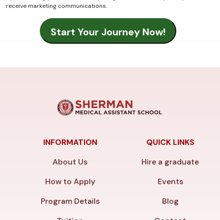
receive marketing communications.
INFORMATION
QUICK LINKS
About Us
Hire a graduate
How to Apply
Events
Program Details
Blog