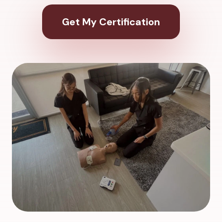
Get My Certification