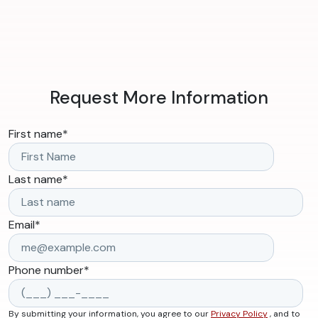
Request More Information
First name
*
Last name
*
Email
*
Phone number
*
By submitting your information, you agree to our
Privacy Policy
, and to