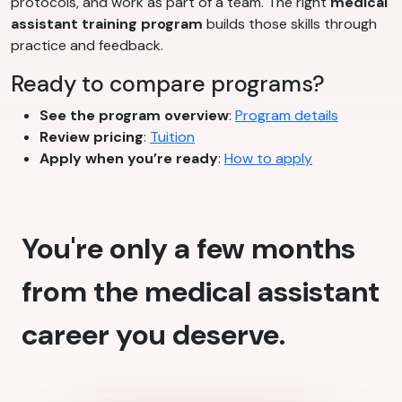
protocols, and work as part of a team. The right
medical
assistant training program
builds those skills through
practice and feedback.
Ready to compare programs?
See the program overview
:
Program details
Review pricing
:
Tuition
Apply when you’re ready
:
How to apply
You're only a few months
from the medical assistant
career you deserve.