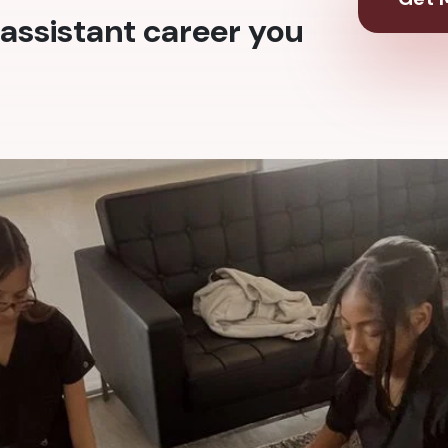
assistant career you