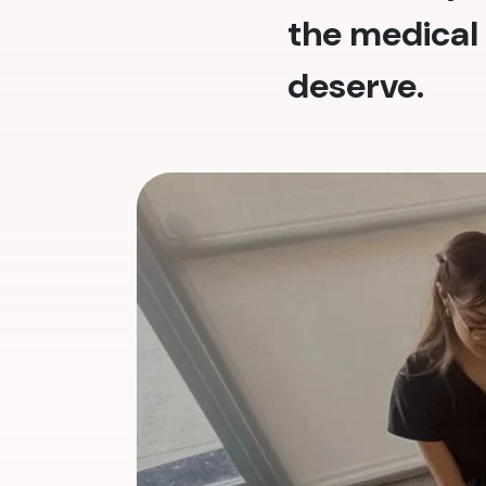
the medical 
deserve.