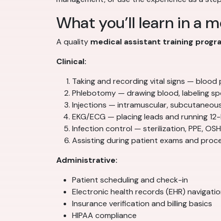
What you’ll learn in a 
A quality
medical assistant training prog
Clinical:
Taking and recording vital signs — blood
Phlebotomy — drawing blood, labeling sp
Injections — intramuscular, subcutaneou
EKG/ECG — placing leads and running 12
Infection control — sterilization, PPE, O
Assisting during patient exams and proc
Administrative:
Patient scheduling and check-in
Electronic health records (EHR) navigati
Insurance verification and billing basics
HIPAA compliance