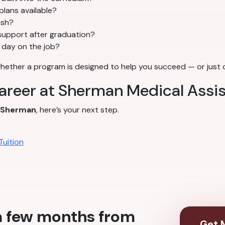
plans available?
ish?
support after graduation?
t day on the job?
whether a program is designed to help you succeed — or just co
career at Sherman Medical Assi
Sherman
, here’s your next step.
Tuition
 a few months from
Get M