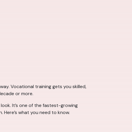
way. Vocational training gets you skilled,
 decade or more.
 look. It’s one of the fastest-growing
wn. Here’s what you need to know.