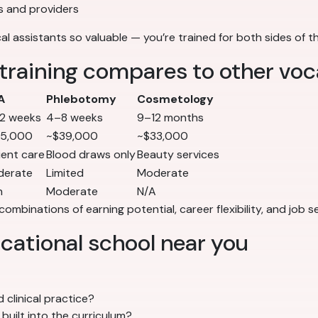
s and providers
al assistants so valuable — you’re trained for both sides of th
training compares to other voc
A
Phlebotomy
Cosmetology
2 weeks
4–8 weeks
9–12 months
35,000
~$39,000
~$33,000
ient care
Blood draws only
Beauty services
derate
Limited
Moderate
h
Moderate
N/A
combinations of earning potential, career flexibility, and job
ocational school near you
 clinical practice?
built into the curriculum?