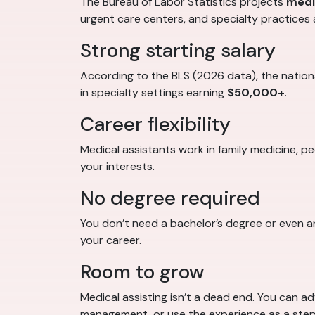
The Bureau of Labor Statistics projects
medi
urgent care centers, and specialty practices 
Strong starting salary
According to the BLS (2026 data), the nation
in specialty settings earning
$50,000+
.
Career flexibility
Medical assistants work in family medicine, p
your interests.
No degree required
You don’t need a bachelor’s degree or even a
your career.
Room to grow
Medical assisting isn’t a dead end. You can a
management, or use the experience as a step