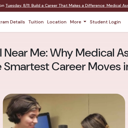
 on
Tuesday
,
8/11
:
Build a Career That Makes a Difference
:
Medical Ass
ram Details
Tuition
Location
More
Student Login
 Near Me: Why Medical Ass
e Smartest Career Moves 