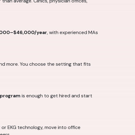
 than average. Clinics, physician offices,
,000–$46,000/year
, with experienced MAs
and more. You choose the setting that fits
g program
is enough to get hired and start
y or EKG technology, move into office
eers.