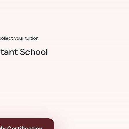
llect your tuition.
stant School
y Certification