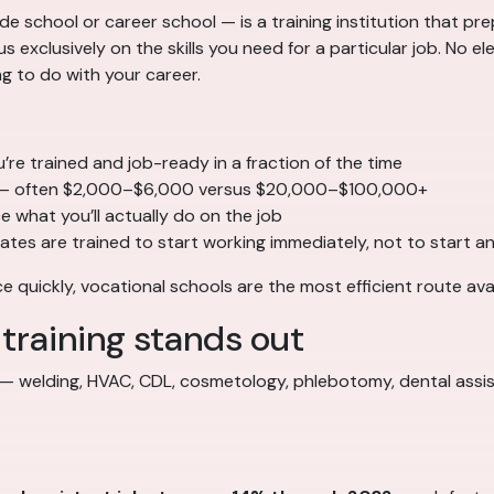
 school or career school — is a training institution that prep
 exclusively on the skills you need for a particular job. No ele
 to do with your career.
re trained and job-ready in a fraction of the time
 often $2,000–$6,000 versus $20,000–$100,000+
 what you’ll actually do on the job
tes are trained to start working immediately, not to start 
 quickly, vocational schools are the most efficient route avai
training stands out
 welding, HVAC, CDL, cosmetology, phlebotomy, dental assist