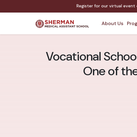
Register for our virtual event
About Us
Prog
Vocational School
One of th