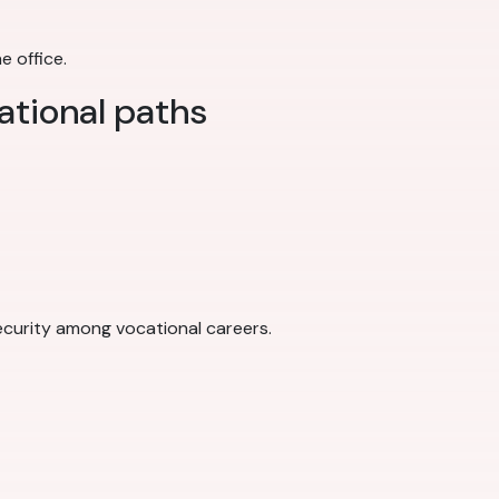
e office.
ational paths
 security among vocational careers.