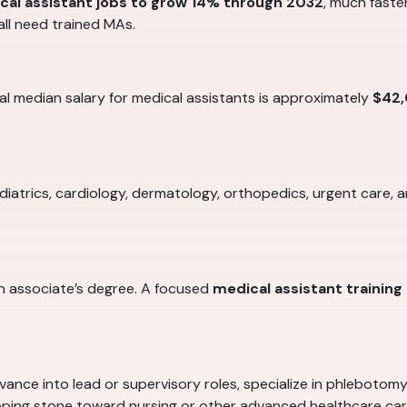
cal assistant jobs to grow 14% through 2032
, much faster
all need trained MAs.
al median salary for medical assistants is approximately
$42
ediatrics, cardiology, dermatology, orthopedics, urgent care, 
n associate’s degree. A focused
medical assistant trainin
dvance into lead or supervisory roles, specialize in phlebotom
ping stone toward nursing or other advanced healthcare car