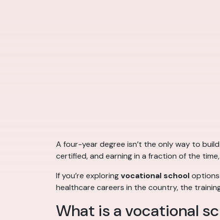
A four-year degree isn’t the only way to build 
certified, and earning in a fraction of the ti
If you’re exploring
vocational school
options
healthcare careers in the country, the traini
What is a vocational sc