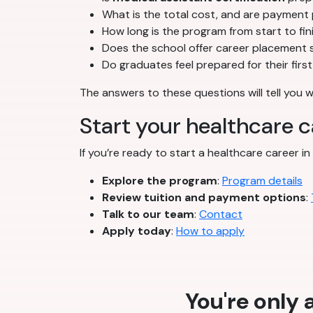
What is the total cost, and are payment 
How long is the program from start to fin
Does the school offer career placement 
Do graduates feel prepared for their firs
The answers to these questions will tell you 
Start your healthcare 
If you’re ready to start a healthcare career in
Explore the program
:
Program details
Review tuition and payment options
:
Talk to our team
:
Contact
Apply today
:
How to apply
You're only