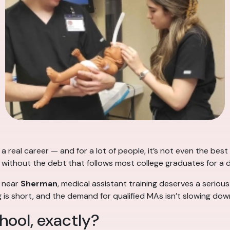
a real career — and for a lot of people, it’s not even the best 
me, without the debt that follows most college graduates for a
 near
Sherman
, medical assistant training deserves a serious
ng is short, and the demand for qualified MAs isn’t slowing do
hool, exactly?