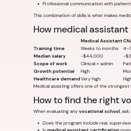
Professional communication with patient
This combination of skills is what makes medic
How medical assistant 
Medical Assistant
CN
Training time
Weeks to months
4–1
Median salary
~$44,000
~$
Scope of work
Clinical + admin
Pat
Growth potential
High
Mo
Healthcare demand
Very high
Hig
Medical assisting offers one of the strongest 
How to find the right v
When evaluating any
vocational school
, ask:
Does the program include real, supervised
Is
medical assistant certification
prep 