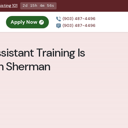
isting 101
2d 15h 4m 54s
(903) 487-4496
Apply Now
(903) 487-4496
istant Training Is
in Sherman