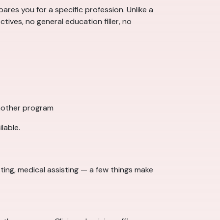
ares you for a specific profession. Unlike a
ctives, no general education filler, no
another program
lable.
ing, medical assisting — a few things make