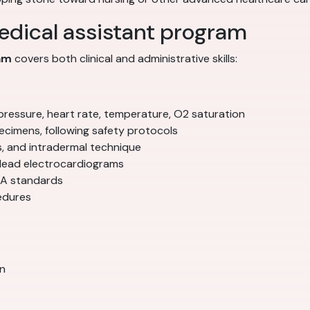
medical assistant program
ram
covers both clinical and administrative skills:
 pressure, heart rate, temperature, O2 saturation
ecimens, following safety protocols
s, and intradermal technique
-lead electrocardiograms
SHA standards
edures
on