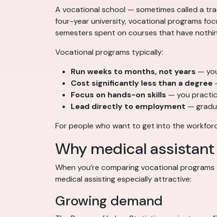
A vocational school — sometimes called a trade
four-year university, vocational programs focus
semesters spent on courses that have nothing
Vocational programs typically:
Run weeks to months, not years
— you’
Cost significantly less than a degree
—
Focus on hands-on skills
— you practice
Lead directly to employment
— gradua
For people who want to get into the workforce
Why medical assistant 
When you’re comparing vocational programs —
medical assisting especially attractive:
Growing demand