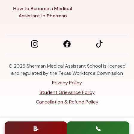
How to Become a Medical
Assistant in Sherman
© 2026
Sherman Medical Assistant School is licensed
and regulated by the Texas Workforce Commission
Privacy Policy
Student Grievance Policy
Cancellation & Refund Policy
📝
📞