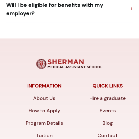
Will I be eligible for benefits with my
employer?
INFORMATION
QUICK LINKS
About Us
Hire a graduate
How to Apply
Events
Program Details
Blog
Tuition
Contact