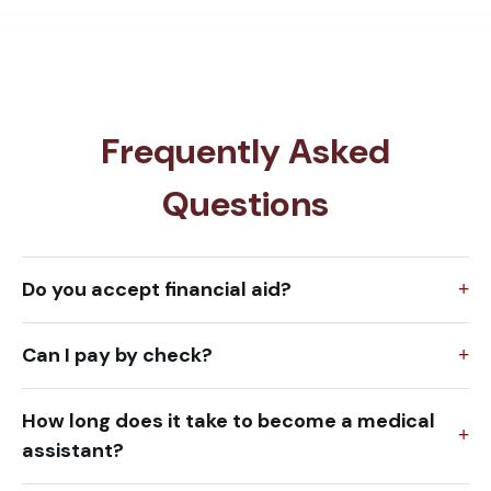
Frequently Asked
Questions
Do you accept financial aid?
Can I pay by check?
How long does it take to become a medical
assistant?