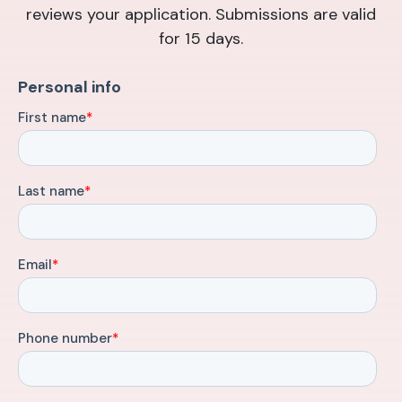
reviews your application. Submissions are valid
for 15 days.