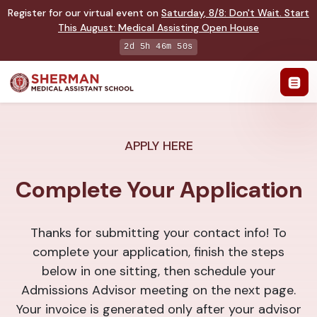
Register for our virtual event on
Saturday
,
8/8
:
Don't Wait. Start
This August: Medical Assisting Open House
2d 5h 46m 50s
APPLY HERE
Complete Your Application
Thanks for submitting your contact info! To
complete your application, finish the steps
below in one sitting, then schedule your
Admissions Advisor meeting on the next page.
Your invoice is generated only after your advisor