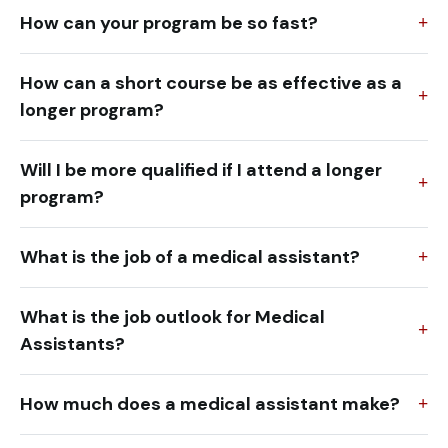
How can your program be so fast?
How can a short course be as effective as a
longer program?
Will I be more qualified if I attend a longer
program?
What is the job of a medical assistant?
What is the job outlook for Medical
Assistants?
How much does a medical assistant make?