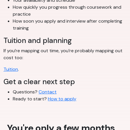
Your availability and schedule
How quickly you progress through coursework and
practice
How soon you apply and interview after completing
training
Tuition and planning
If you’re mapping out time, you’re probably mapping out
cost too:
Tuition
.
Get a clear next step
Questions?
Contact
Ready to start?
How to apply
You're only a few months