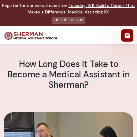
Register for our virtual event on
Tuesday
,
8/11
:
Build a Career That
Makes a Difference
:
Medical Assisting 101
2d 10h 5m 42s
How Long Does It Take to
Become a Medical Assistant in
Sherman?