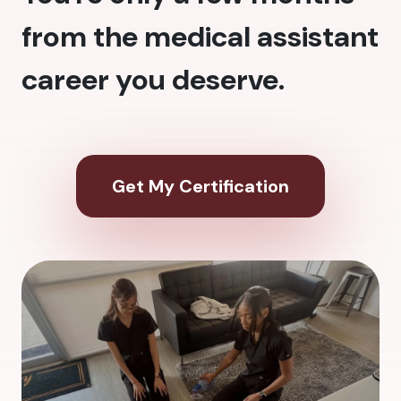
from the medical assistant
career you deserve.
Get My Certification