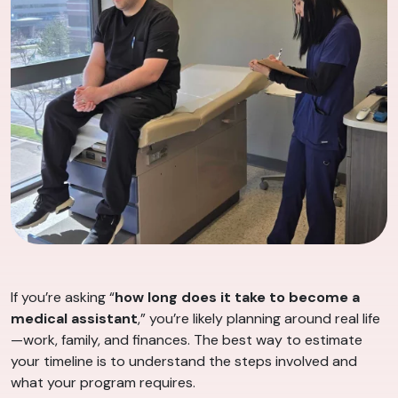
If you’re asking “
how long does it take to become a
medical assistant
,” you’re likely planning around real life
—work, family, and finances. The best way to estimate
your timeline is to understand the steps involved and
what your program requires.