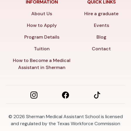
INFORMATION
QUICK LINKS
About Us
Hire a graduate
How to Apply
Events
Program Details
Blog
Tuition
Contact
How to Become a Medical
Assistant in Sherman
© 2026
Sherman Medical Assistant School is licensed
and regulated by the Texas Workforce Commission