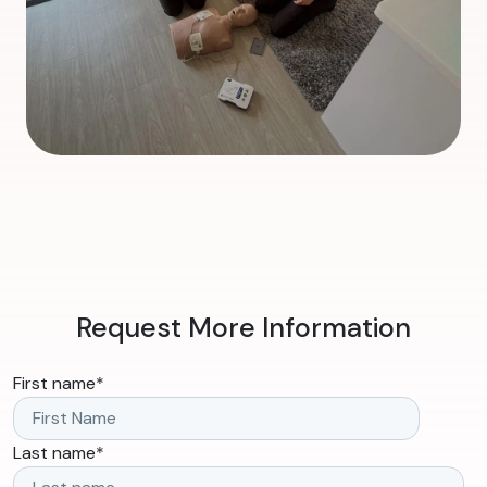
Request More Information
First name
*
Last name
*