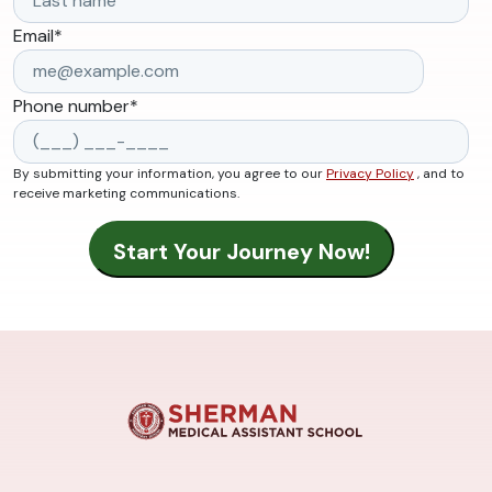
Email
*
Phone number
*
By submitting your information, you agree to our
Privacy Policy
, and to
receive marketing communications.