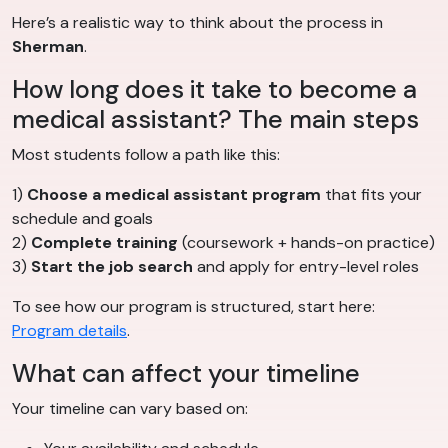
Here’s a realistic way to think about the process in
Sherman
.
How long does it take to become a
medical assistant? The main steps
Most students follow a path like this:
1)
Choose a medical assistant program
that fits your
schedule and goals
2)
Complete training
(coursework + hands-on practice)
3)
Start the job search
and apply for entry-level roles
To see how our program is structured, start here:
Program details
.
What can affect your timeline
Your timeline can vary based on: