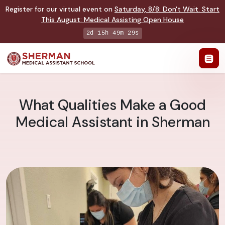
Register for our virtual event on
Saturday
,
8/8
:
Don't Wait. Start
This August: Medical Assisting Open House
2d 15h 49m 28s
What Qualities Make a Good
Medical Assistant in Sherman