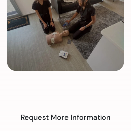
Request More Information