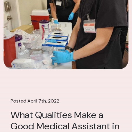
Posted April 7th, 2022
What Qualities Make a
Good Medical Assistant in