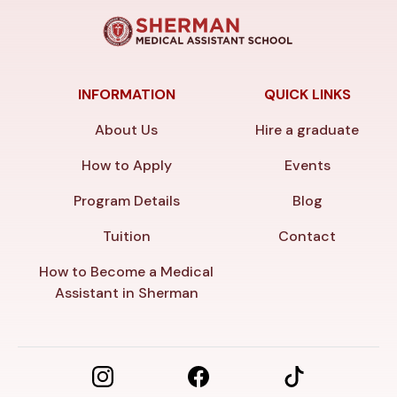
INFORMATION
QUICK LINKS
About Us
Hire a graduate
How to Apply
Events
Program Details
Blog
Tuition
Contact
How to Become a Medical
Assistant in Sherman