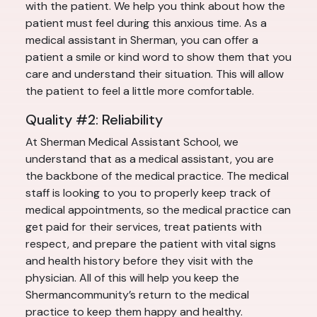
with the patient. We help you think about how the
patient must feel during this anxious time. As a
medical assistant in Sherman, you can offer a
patient a smile or kind word to show them that you
care and understand their situation. This will allow
the patient to feel a little more comfortable.
Quality #2: Reliability
At Sherman Medical Assistant School, we
understand that as a medical assistant, you are
the backbone of the medical practice. The medical
staff is looking to you to properly keep track of
medical appointments, so the medical practice can
get paid for their services, treat patients with
respect, and prepare the patient with vital signs
and health history before they visit with the
physician. All of this will help you keep the
Shermancommunity’s return to the medical
practice to keep them happy and healthy.