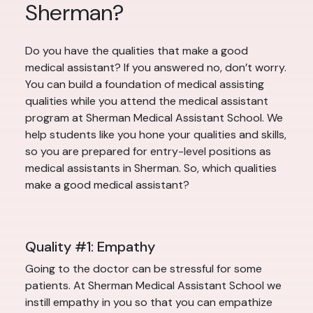
Sherman?
Do you have the qualities that make a good
medical assistant? If you answered no, don’t worry.
You can build a foundation of medical assisting
qualities while you attend the medical assistant
program at Sherman Medical Assistant School. We
help students like you hone your qualities and skills,
so you are prepared for entry-level positions as
medical assistants in Sherman. So, which qualities
make a good medical assistant?
Quality #1: Empathy
Going to the doctor can be stressful for some
patients. At Sherman Medical Assistant School we
instill empathy in you so that you can empathize