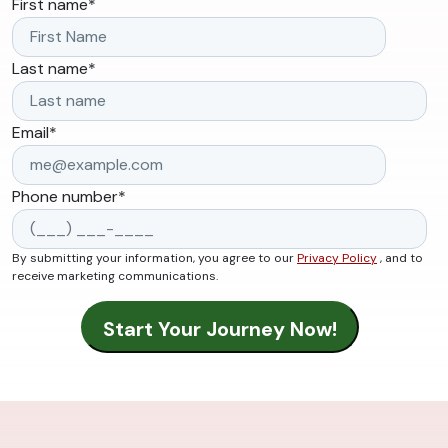
First name
*
Last name
*
Email
*
Phone number
*
By submitting your information, you agree to our
Privacy Policy
, and to
receive marketing communications.