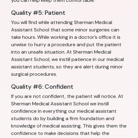
you can help keep them comfortable.
Quality #5: Patient
You will find while attending Sherman Medical
Assistant School that some minor surgeries can
take hours. While working in a doctor’s office it is
unwise to hurry a procedure and put the patient
into an unsafe situation. At Sherman Medical
Assistant School, we instill patience in our medical
assistant students, so they are alert during minor
surgical procedures.
Quality #6: Confident
If you are not confident, the patient will notice. At
Sherman Medical Assistant School we instill
confidence in everything our medical assistant
students do by building a firm foundation and
knowledge of medical assisting. This gives them the
confidence to make decisions that help the