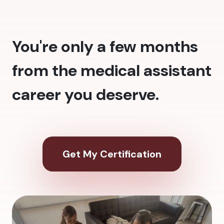
You're only a few months
from the medical assistant
career you deserve.
Get My Certification