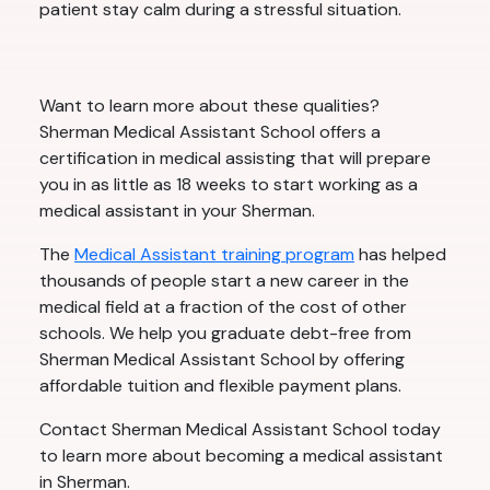
patient stay calm during a stressful situation.
Want to learn more about these qualities?
Sherman Medical Assistant School offers a
certification in medical assisting that will prepare
you in as little as 18 weeks to start working as a
medical assistant in your Sherman.
The
Medical Assistant training program
has helped
thousands of people start a new career in the
medical field at a fraction of the cost of other
schools. We help you graduate debt-free from
Sherman Medical Assistant School by offering
affordable tuition and flexible payment plans.
Contact Sherman Medical Assistant School today
to learn more about becoming a medical assistant
in Sherman.