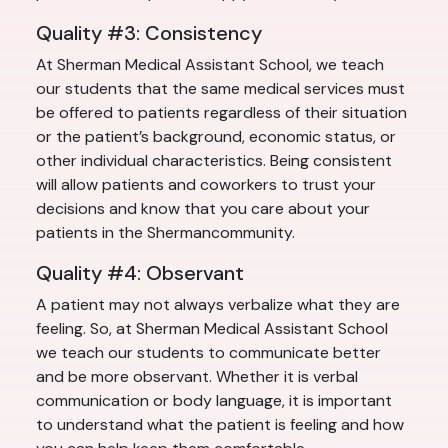
Quality #3: Consistency
At Sherman Medical Assistant School, we teach
our students that the same medical services must
be offered to patients regardless of their situation
or the patient’s background, economic status, or
other individual characteristics. Being consistent
will allow patients and coworkers to trust your
decisions and know that you care about your
patients in the Shermancommunity.
Quality #4: Observant
A patient may not always verbalize what they are
feeling. So, at Sherman Medical Assistant School
we teach our students to communicate better
and be more observant. Whether it is verbal
communication or body language, it is important
to understand what the patient is feeling and how