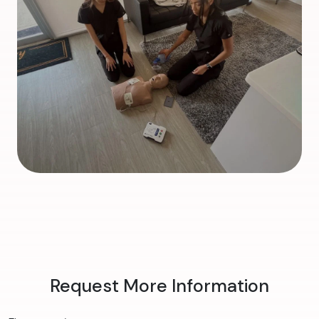
Request More Information