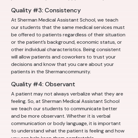
Quality #3: Consistency
At Sherman Medical Assistant School, we teach
our students that the same medical services must
be offered to patients regardless of their situation
or the patient’s background, economic status, or
other individual characteristics. Being consistent
will allow patients and coworkers to trust your
decisions and know that you care about your
patients in the Shermancommunity.
Quality #4: Observant
A patient may not always verbalize what they are
feeling. So, at Sherman Medical Assistant School
we teach our students to communicate better
and be more observant. Whether it is verbal
communication or body language, it is important
to understand what the patient is feeling and how