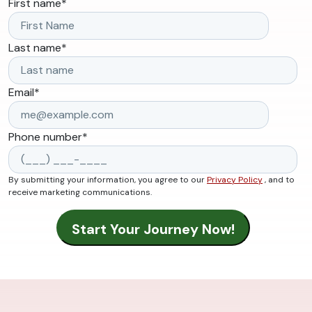
First name
*
Last name
*
Email
*
Phone number
*
By submitting your information, you agree to our
Privacy Policy
, and to
receive marketing communications.