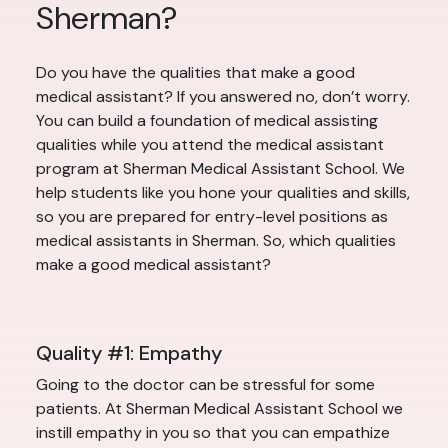
Sherman?
Do you have the qualities that make a good
medical assistant? If you answered no, don’t worry.
You can build a foundation of medical assisting
qualities while you attend the medical assistant
program at Sherman Medical Assistant School. We
help students like you hone your qualities and skills,
so you are prepared for entry-level positions as
medical assistants in Sherman. So, which qualities
make a good medical assistant?
Quality #1: Empathy
Going to the doctor can be stressful for some
patients. At Sherman Medical Assistant School we
instill empathy in you so that you can empathize