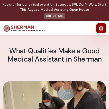
Register for our virtual event on
Saturday
,
8/8
:
Don't Wait. Start
This August: Medical Assisting Open House
18h 3m 58s
What Qualities Make a Good
Medical Assistant in Sherman