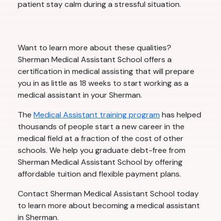
patient stay calm during a stressful situation.
Want to learn more about these qualities?
Sherman Medical Assistant School offers a
certification in medical assisting that will prepare
you in as little as 18 weeks to start working as a
medical assistant in your Sherman.
The
Medical Assistant training program
has helped
thousands of people start a new career in the
medical field at a fraction of the cost of other
schools. We help you graduate debt-free from
Sherman Medical Assistant School by offering
affordable tuition and flexible payment plans.
Contact Sherman Medical Assistant School today
to learn more about becoming a medical assistant
in Sherman.