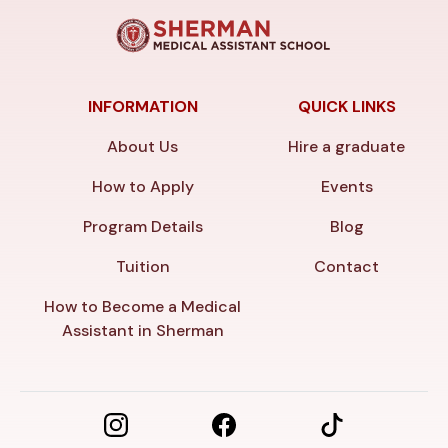
INFORMATION
QUICK LINKS
About Us
Hire a graduate
How to Apply
Events
Program Details
Blog
Tuition
Contact
How to Become a Medical
Assistant in Sherman