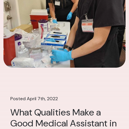
Posted April 7th, 2022
What Qualities Make a
Good Medical Assistant in