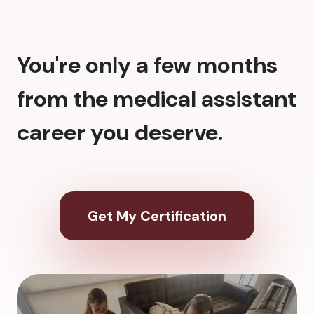
You're only a few months
from the medical assistant
career you deserve.
Get My Certification