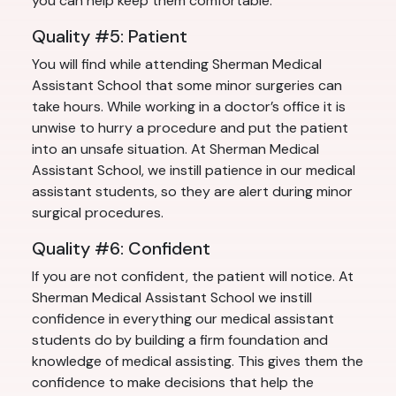
you can help keep them comfortable.
Quality #5: Patient
You will find while attending Sherman Medical
Assistant School that some minor surgeries can
take hours. While working in a doctor’s office it is
unwise to hurry a procedure and put the patient
into an unsafe situation. At Sherman Medical
Assistant School, we instill patience in our medical
assistant students, so they are alert during minor
surgical procedures.
Quality #6: Confident
If you are not confident, the patient will notice. At
Sherman Medical Assistant School we instill
confidence in everything our medical assistant
students do by building a firm foundation and
knowledge of medical assisting. This gives them the
confidence to make decisions that help the