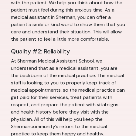
with the patient. We help you think about how the
patient must feel during this anxious time. As a
medical assistant in Sherman, you can offer a
patient a smile or kind word to show them that you
care and understand their situation. This will allow
the patient to feel a little more comfortable.
Quality #2: Reliability
At Sherman Medical Assistant School, we
understand that as a medical assistant, you are
the backbone of the medical practice. The medical
staff is looking to you to properly keep track of
medical appointments, so the medical practice can
get paid for their services, treat patients with
respect, and prepare the patient with vital signs
and health history before they visit with the
physician. All of this will help you keep the
Shermancommunity’s return to the medical
practice to keep them happy and healthy.